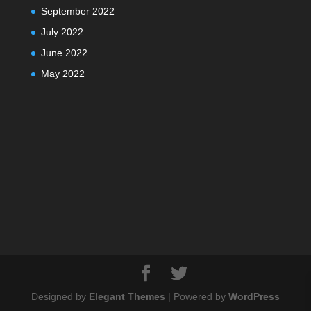
September 2022
July 2022
June 2022
May 2022
Designed by
Elegant Themes
| Powered by
WordPress