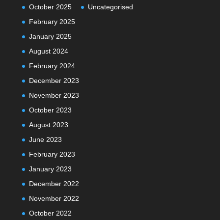
October 2025
Uncategorised
February 2025
January 2025
August 2024
February 2024
December 2023
November 2023
October 2023
August 2023
June 2023
February 2023
January 2023
December 2022
November 2022
October 2022