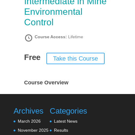
Intermediate in Mine
Environmental
Control
Course Access:
Lifetime
Free
Take this Course
Course Overview
Archives
Categories
March 2026
Latest News
November 2025
Results