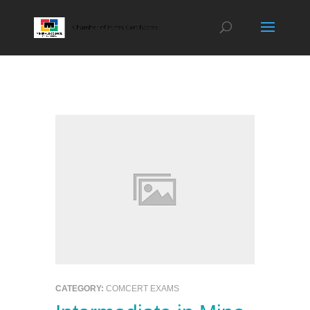
CATEGORY:
COMCERT EXAMS